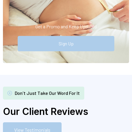
Get a Promo and Keep Updated
Sign Up
Don’t Just Take Our Word For It
Our Client Reviews
View Testimonials