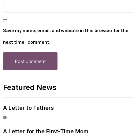
Save my name, email, and website in this browser for the
next time I comment.
Featured News
A Letter to Fathers
A Letter for the First-Time Mom