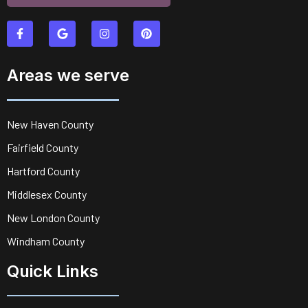
Areas we serve
New Haven County
Fairfield County
Hartford County
Middlesex County
New London County
Windham County
Quick Links