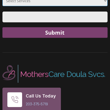
Submit
Call Us Today
203-375-5719