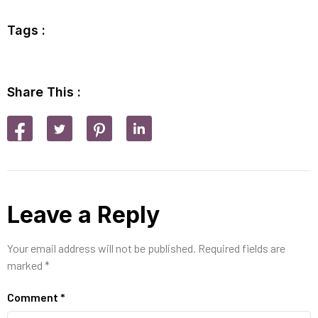
Tags :
Share This :
Leave a Reply
Your email address will not be published.
Required fields are
marked
*
Comment
*