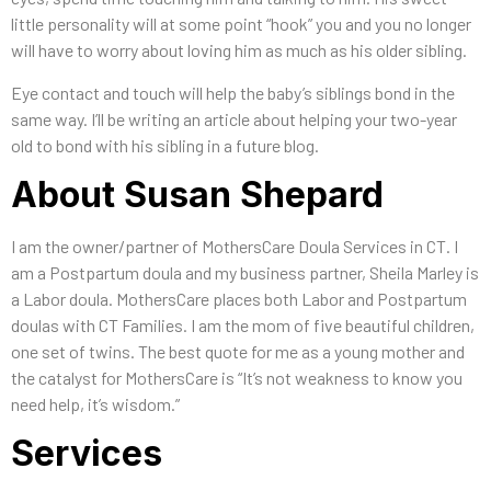
little personality will at some point “hook” you and you no longer
will have to worry about loving him as much as his older sibling.
Eye contact and touch will help the baby’s siblings bond in the
same way. I’ll be writing an article about helping your two-year
old to bond with his sibling in a future blog.
About Susan Shepard
I am the owner/partner of MothersCare Doula Services in CT. I
am a Postpartum doula and my business partner, Sheila Marley is
a Labor doula. MothersCare places both Labor and Postpartum
doulas with CT Families. I am the mom of five beautiful children,
one set of twins. The best quote for me as a young mother and
the catalyst for MothersCare is “It’s not weakness to know you
need help, it’s wisdom.”
Services