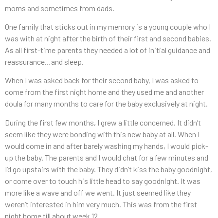
moms and sometimes from dads.
One family that sticks out in my memory is a young couple who I
was with at night after the birth of their first and second babies.
As all first-time parents they needed a lot of initial guidance and
reassurance…and sleep.
When I was asked back for their second baby, I was asked to
come from the first night home and they used me and another
doula for many months to care for the baby exclusively at night.
During the first few months, I grew a little concerned. It didn’t
seem like they were bonding with this new baby at all. When I
would come in and after barely washing my hands, I would pick-
up the baby. The parents and I would chat for a few minutes and
I’d go upstairs with the baby. They didn’t kiss the baby goodnight,
or come over to touch his little head to say goodnight. It was
more like a wave and off we went. It just seemed like they
weren’t interested in him very much. This was from the first
night home till about week 12.