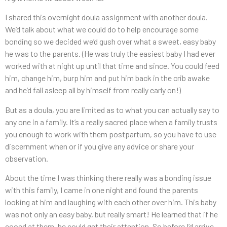
I shared this overnight doula assignment with another doula.
We’d talk about what we could do to help encourage some
bonding so we decided we’d gush over what a sweet, easy baby
he was to the parents. (He was truly the easiest baby I had ever
worked with at night up until that time and since. You could feed
him, change him, burp him and put him back in the crib awake
and he’d fall asleep all by himself from really early on!)
But as a doula, you are limited as to what you can actually say to
any one in a family. It’s a really sacred place when a family trusts
you enough to work with them postpartum, so you have to use
discernment when or if you give any advice or share your
observation.
About the time I was thinking there really was a bonding issue
with this family, I came in one night and found the parents
looking at him and laughing with each other over him. This baby
was not only an easy baby, but really smart! He learned that if he
cooed at them, he could get their attention. So before I’d arrive,