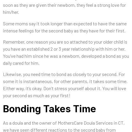
soon as they are given their newborn, they feel a strong love for
him/her.
Some moms say it took longer than expected to have the same
intense feelings for the second baby as they have for their first.
Remember, one reason you are so attached to your older child is
you have an established 2 or 3 year relationship with him or her.
You’ve had him since he was a newborn, developed a bond as you
daily cared for him.
Likewise, you need time to bond as closely to your second. For
some it is instantaneous, for other parents, it takes some time.
Either way, it’s okay. Don’t stress yourself about it. You will love
your second as much as your first!
Bonding Takes Time
As a doula and the owner of MothersCare Doula Services in CT,
we have seen different reactions to the second baby from