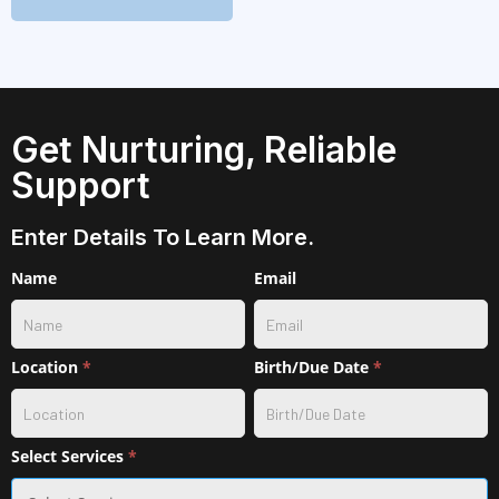
Get Nurturing, Reliable
Support
Enter Details To Learn More.
Contact
Name
Email
w/
service
selection
Location
*
Birth/Due Date
*
Select Services
*