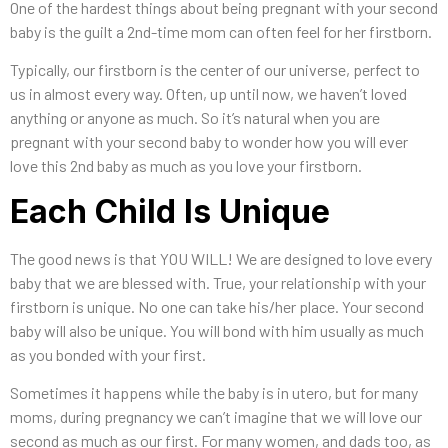
One of the hardest things about being pregnant with your second
baby is the guilt a 2nd-time mom can often feel for her firstborn.
Typically, our firstborn is the center of our universe, perfect to
us in almost every way. Often, up until now, we haven’t loved
anything or anyone as much. So it’s natural when you are
pregnant with your second baby to wonder how you will ever
love this 2nd baby as much as you love your firstborn.
Each Child Is Unique
The good news is that YOU WILL! We are designed to love every
baby that we are blessed with. True, your relationship with your
firstborn is unique. No one can take his/her place. Your second
baby will also be unique. You will bond with him usually as much
as you bonded with your first.
Sometimes it happens while the baby is in utero, but for many
moms, during pregnancy we can’t imagine that we will love our
second as much as our first. For many women, and dads too, as