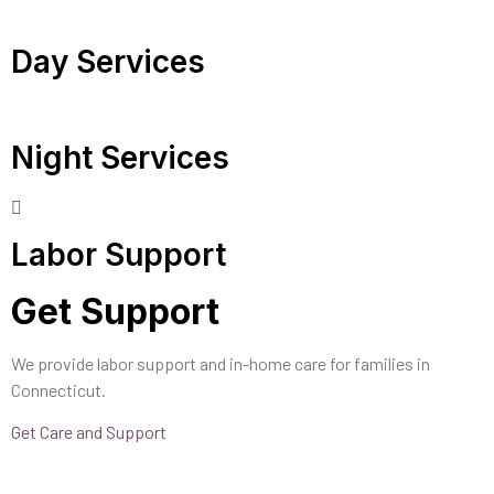
Day Services
Night Services
Labor Support
Get Support
We provide labor support and in-home care for families in
Connecticut.
Get Care and Support