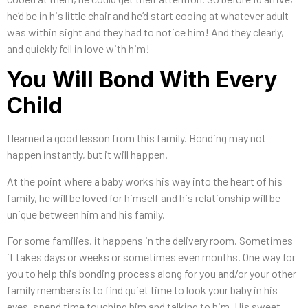
he’d be in his little chair and he’d start cooing at whatever adult
was within sight and they had to notice him! And they clearly,
and quickly fell in love with him!
You Will Bond With Every
Child
I learned a good lesson from this family. Bonding may not
happen instantly, but it will happen.
At the point where a baby works his way into the heart of his
family, he will be loved for himself and his relationship will be
unique between him and his family.
For some families, it happens in the delivery room. Sometimes
it takes days or weeks or sometimes even months. One way for
you to help this bonding process along for you and/or your other
family members is to find quiet time to look your baby in his
eyes, spend time touching him and talking to him. His sweet