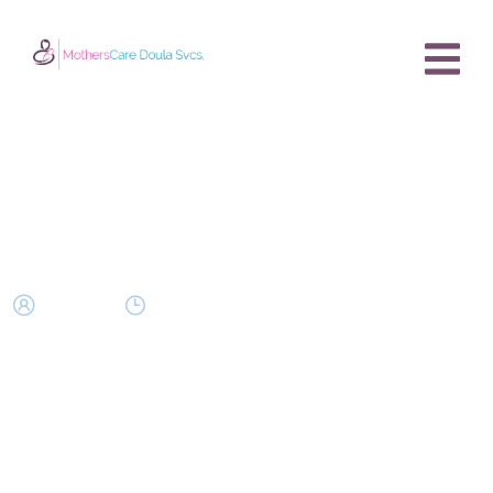
Bonding with Your Second
Baby – Tips & Timing
owner