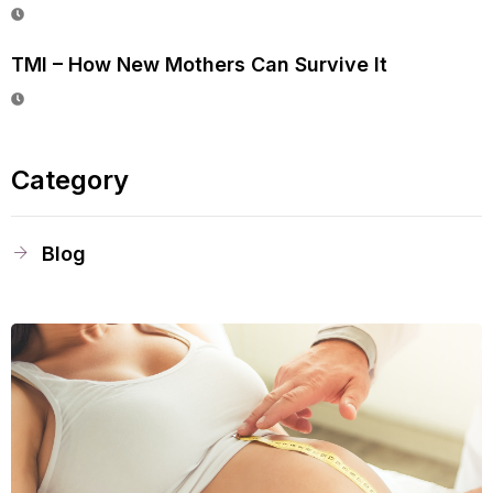
TMI – How New Mothers Can Survive It
Category
Blog