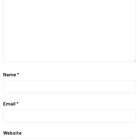
Name
*
Email
*
Website