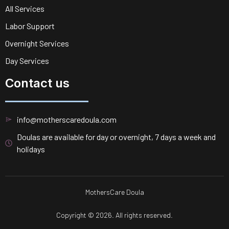
All Services
Labor Support
Overnight Services
Day Services
Contact us
info@motherscaredoula.com
Doulas are available for day or overnight, 7 days a week and
holidays
MothersCare Doula
Copyright © 2026. All rights reserved.