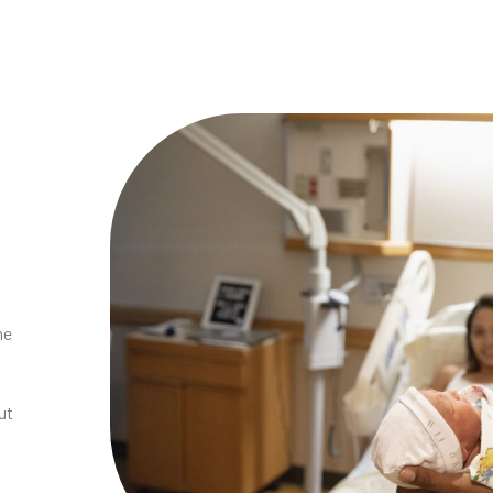
he
ut