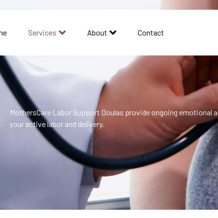
me
Services
About
Contact
MothersCare Labor Support Doulas provide ongoing emotional a
your active labor and delivery.