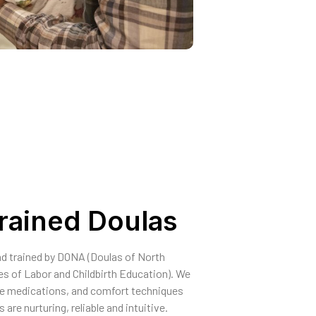
Trained Doulas
and trained by DONA (Doulas of North
s of Labor and Childbirth Education). We
le medications, and comfort techniques
are nurturing, reliable and intuitive.