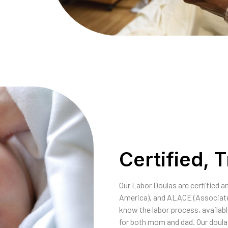
Certified, 
Our Labor Doulas are certified 
America), and ALACE (Associate
know the labor process, availab
for both mom and dad. Our doulas 