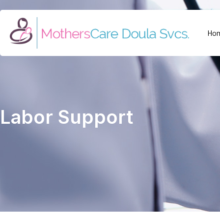
Ho
Labor Support