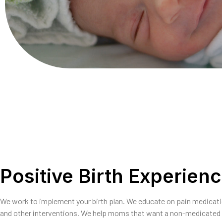
Positive Birth Experien
We work to implement your birth plan. We educate on pain medicat
and other interventions. We help moms that want a non-medicated 