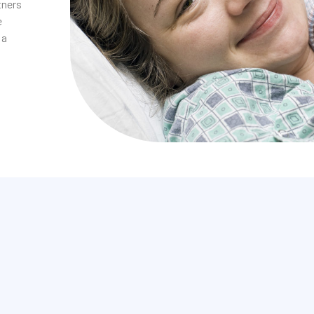
tners
e
 a