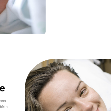
ce
ions
birth