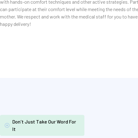
with hands-on comfort techniques and other active strategies. Par
can participate at their comfort level while meeting the needs of th
mother. We respect and work with the medical staff for you to have
happy delivery!
Don’t Just Take Our Word For
It