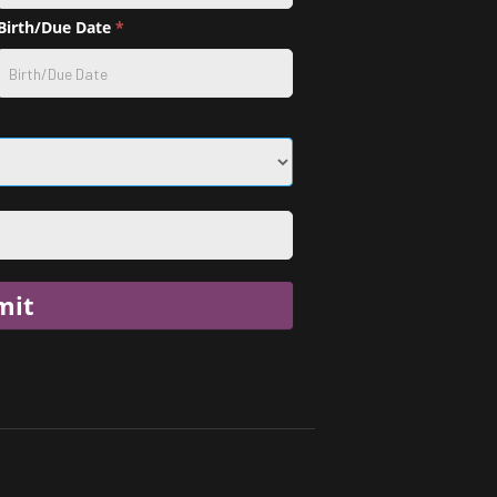
Birth/Due Date
*
mit