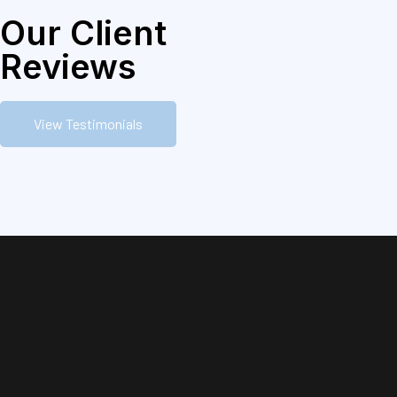
Our Client
Reviews
View Testimonials