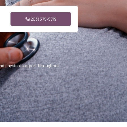
(203) 375-5719
nd physical support throughout