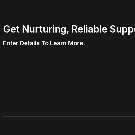
Get Nurturing, Reliable Supp
Enter Details To Learn More.