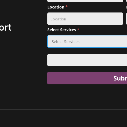
selection
Location
*
ort
Select Services
*
Sub