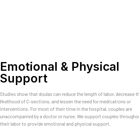
Emotional & Physical
Support
Studies show that doulas can reduce the length of labor, decrease t
likelihood of C-sections, and lessen the need for medications or
interventions. For most of their time in the hospital, couples are
unaccompanied by a doctor or nurse. We support couples througho
their labor to provide emotional and physical support.