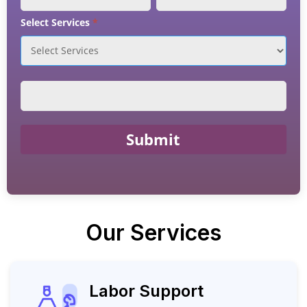
Select Services
*
Submit
Our Services
Labor Support