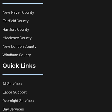
New Haven County
Fairfield County
Hartford County
Middlesex County
New London County
Windham County
Quick Links
All Services
Labor Support
Overnight Services
Day Services