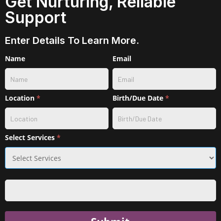
Get Nurturing, Reliable
Support
Enter Details To Learn More.
Contact
Name
Email
w/
service
selection
Location
*
Birth/Due Date
*
Select Services
*