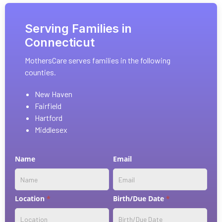
Serving Families in
Connecticut
MothersCare serves families in the following
counties.
New Haven
Fairfield
Hartford
Middlesex
Contact
Name
Email
w/
service
selection
Location
*
Birth/Due Date
*