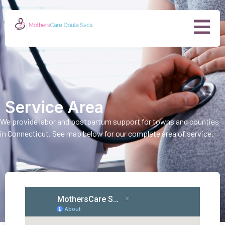
Service Area
We provide labor and postpartum support for towns and counties
in Connecticut. See map below for our complete area of service.