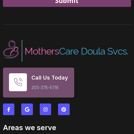
Submit
Call Us Today
203-375-5719
Areas we serve