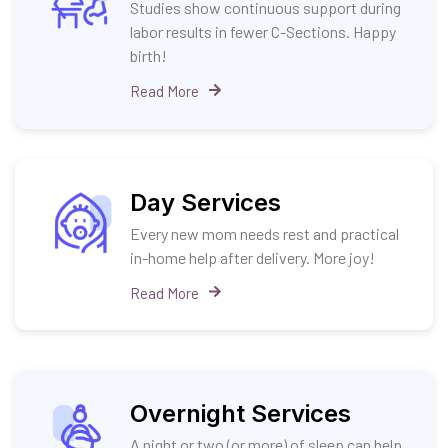
Studies show continuous support during
labor results in fewer C-Sections. Happy
birth!
Read More
Day Services
Every new mom needs rest and practical
in-home help after delivery. More joy!
Read More
Overnight Services
A night or two (or more) of sleep can help