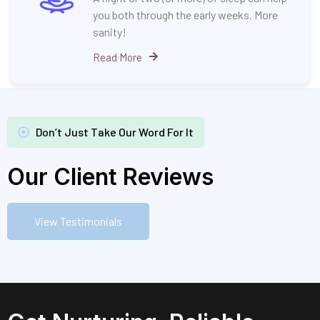
you both through the early weeks. More
sanity!
Read More
Don’t Just Take Our Word For It
Our Client Reviews
View Testimonials