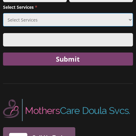
Select Services
*
Submit