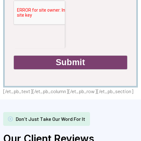
Submit
[/et_pb_text][/et_pb_column][/et_pb_row][/et_pb_section]
Don’t Just Take Our Word For It
Our Client Reviews