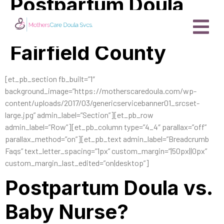
Postpartum Doula
vs. Baby Nurse
Fairfield County
[et_pb_section fb_built=”1″
background_image=”https://motherscaredoula.com/wp-
content/uploads/2017/03/genericservicebanner01_srcset-
large.jpg” admin_label=”Section”][et_pb_row
admin_label=”Row”][et_pb_column type=”4_4″ parallax=”off”
parallax_method=”on”][et_pb_text admin_label=”Breadcrumb
Faqs” text_letter_spacing=”1px” custom_margin=”|50px||0px”
custom_margin_last_edited=”on|desktop”]
Postpartum Doula vs.
Baby Nurse?