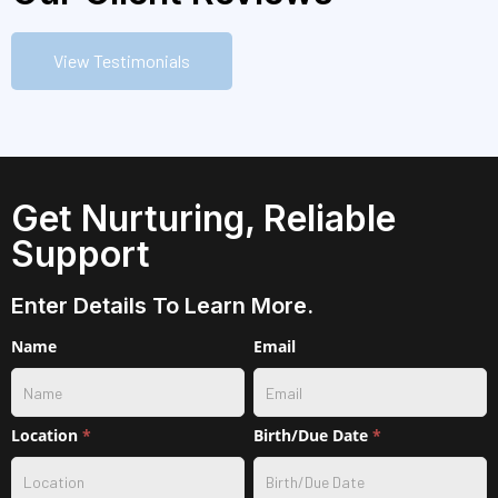
View Testimonials
Get Nurturing, Reliable
Support
Enter Details To Learn More.
Contact
Name
Email
w/
service
selection
Location
*
Birth/Due Date
*