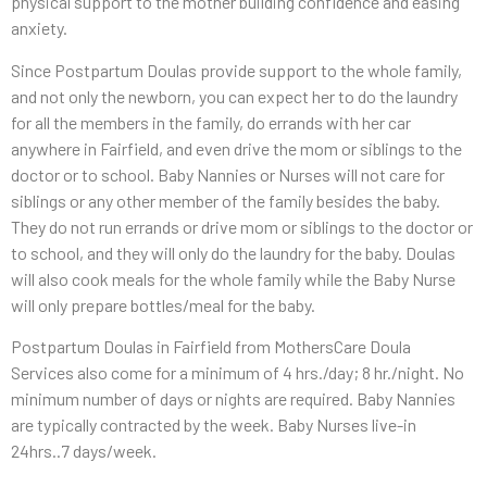
physical support to the mother building confidence and easing
anxiety.
Since Postpartum Doulas provide support to the whole family,
and not only the newborn, you can expect her to do the laundry
for all the members
in
the family, do errands with her car
anywhere in Fairfield, and even drive the mom or siblings to the
doctor or to school. Baby Nannies or Nurses will not care for
siblings or any other member of the family besides the baby.
They do not run errands or drive mom or siblings to the doctor or
to school, and they will only do the laundry for the baby. Doulas
will also cook meals for the whole family while the Baby Nurse
will only prepare bottles/meal for the baby.
Postpartum Doulas in Fairfield from MothersCare Doula
Services also come for a minimum of 4 hrs./day; 8 hr./night. No
minimum number of days or nights are required. Baby Nannies
are typically contracted by the week. Baby Nurses live-in
24hrs..7 days/week.