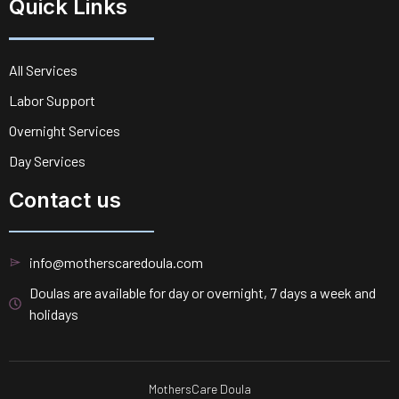
Quick Links
All Services
Labor Support
Overnight Services
Day Services
Contact us
info@motherscaredoula.com
Doulas are available for day or overnight, 7 days a week and
holidays
MothersCare Doula