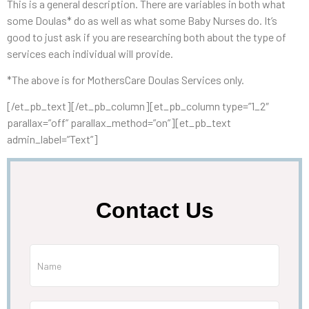
This is a general description. There are variables in both what
some Doulas* do as well as what some Baby Nurses do. It’s
good to just ask if you are researching both about the type of
services each individual will provide.
*The above is for MothersCare Doulas Services only.
[/et_pb_text][/et_pb_column][et_pb_column type=”1_2″
parallax=”off” parallax_method=”on”][et_pb_text
admin_label=”Text”]
Contact Us