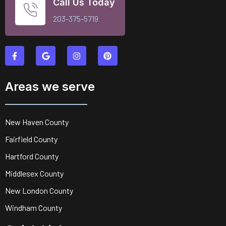
Call Us Today
203-375-5719
Areas we serve
New Haven County
Fairfield County
Hartford County
Middlesex County
New London County
Windham County