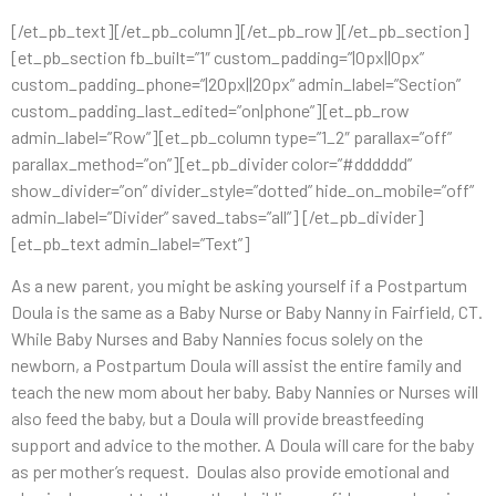
[/et_pb_text][/et_pb_column][/et_pb_row][/et_pb_section]
[et_pb_section fb_built=”1″ custom_padding=”|0px||0px”
custom_padding_phone=”|20px||20px” admin_label=”Section”
custom_padding_last_edited=”on|phone”][et_pb_row
admin_label=”Row”][et_pb_column type=”1_2″ parallax=”off”
parallax_method=”on”][et_pb_divider color=”#dddddd”
show_divider=”on” divider_style=”dotted” hide_on_mobile=”off”
admin_label=”Divider” saved_tabs=”all”] [/et_pb_divider]
[et_pb_text admin_label=”Text”]
As a new parent, you might be asking yourself if a Postpartum
Doula is the same as a Baby Nurse or Baby Nanny in Fairfield, CT.
While Baby Nurses and Baby Nannies focus solely on the
newborn, a Postpartum Doula will assist the entire family and
teach the new mom about her baby. Baby Nannies or Nurses will
also feed the baby, but a Doula will provide breastfeeding
support and advice to the mother. A Doula will care for the baby
as per mother’s request. Doulas also provide emotional and